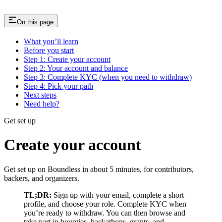
On this page
What you’ll learn
Before you start
Step 1: Create your account
Step 2: Your account and balance
Step 3: Complete KYC (when you need to withdraw)
Step 4: Pick your path
Next steps
Need help?
Get set up
Create your account
Get set up on Boundless in about 5 minutes, for contributors,
backers, and organizers.
TL;DR:
Sign up with your email, complete a short
profile, and choose your role. Complete KYC when
you’re ready to withdraw. You can then browse and
take part in bounties, hackathons, grants, and