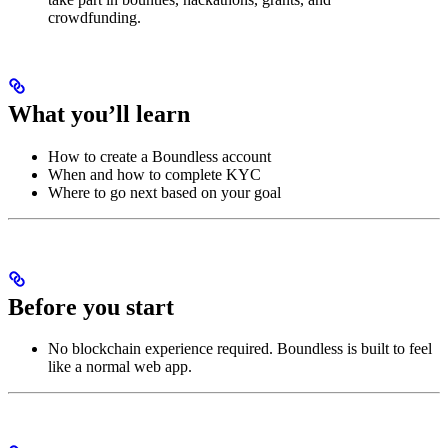
crowdfunding.
What you’ll learn
How to create a Boundless account
When and how to complete KYC
Where to go next based on your goal
Before you start
No blockchain experience required. Boundless is built to feel
like a normal web app.