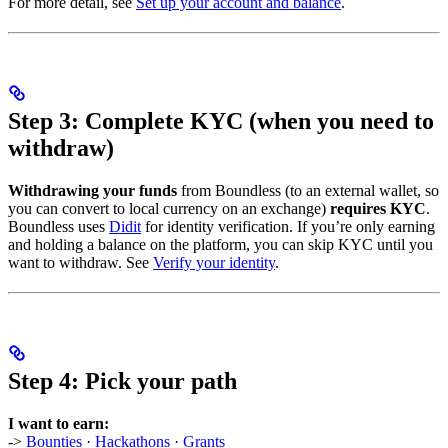
For more detail, see
Set up your account and balance
.
Step 3: Complete KYC (when you need to
withdraw)
Withdrawing your funds
from Boundless (to an external wallet, so
you can convert to local currency on an exchange)
requires KYC
.
Boundless uses
Didit
for identity verification. If you’re only earning
and holding a balance on the platform, you can skip KYC until you
want to withdraw. See
Verify your identity
.
Step 4: Pick your path
I want to earn:
->
Bounties
·
Hackathons
·
Grants