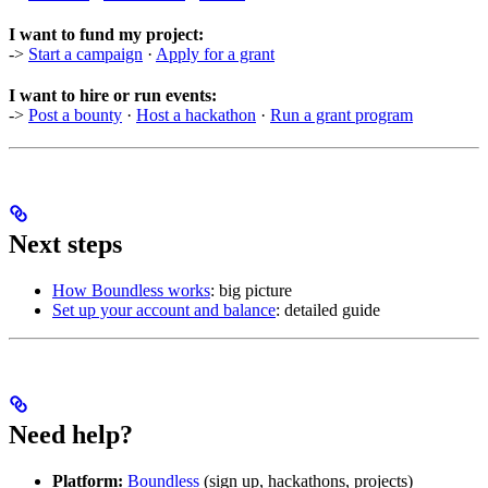
I want to fund my project:
->
Start a campaign
·
Apply for a grant
I want to hire or run events:
->
Post a bounty
·
Host a hackathon
·
Run a grant program
Next steps
How Boundless works
: big picture
Set up your account and balance
: detailed guide
Need help?
Platform:
Boundless
(sign up, hackathons, projects)