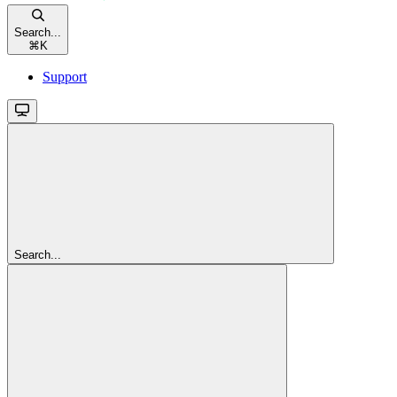
Search...
⌘
K
Support
Search...