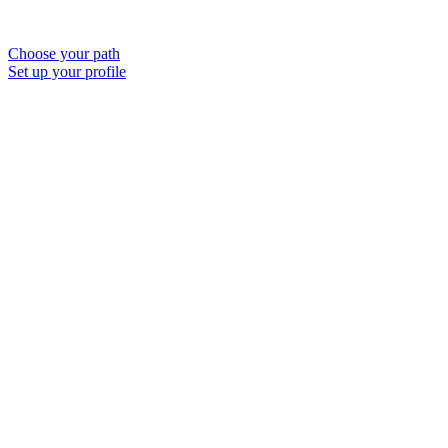
Choose your path
Set up your profile