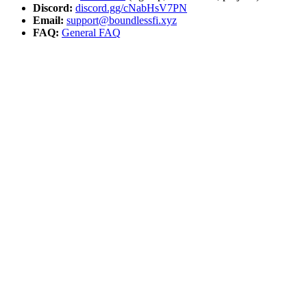
Discord:
discord.gg/cNabHsV7PN
Email:
support@boundlessfi.xyz
FAQ:
General FAQ