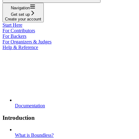
Navigation
Get set up
Create your account
Start Here
For Contributors
For Backers
For Organizers & Judges
Help & Reference
Documentation
Introduction
What is Boundless?