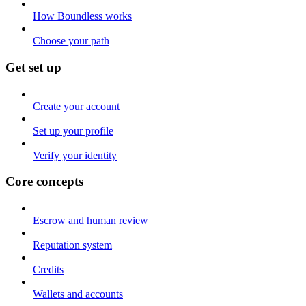
How Boundless works
Choose your path
Get set up
Create your account
Set up your profile
Verify your identity
Core concepts
Escrow and human review
Reputation system
Credits
Wallets and accounts