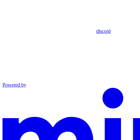
discord
Powered by