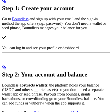
Step 1: Create your account
Go to
Boundless
and sign up with your email and the sign-in
method the app offers (e.g., password). You don’t need a wallet or
seed phrase, Boundless manages your balance for you.
You can log in and see your profile or dashboard.
Step 2: Your account and balance
Boundless
abstracts wallets
: the platform holds your balance
(USDC and other supported assets) so you don’t need a separate
wallet app or seed phrase. Payouts from bounties, grants,
hackathons, or crowdfunding go to your Boundless balance. You
can add funds or withdraw when the app supports it.