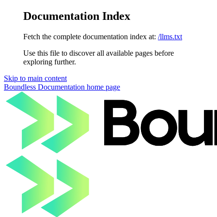
Documentation Index
Fetch the complete documentation index at:
/llms.txt
Use this file to discover all available pages before
exploring further.
Skip to main content
Boundless Documentation
home page