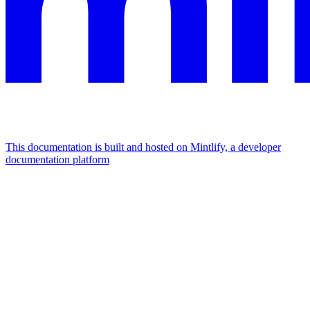
This documentation is built and hosted on Mintlify, a developer
documentation platform