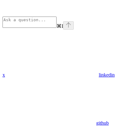
⌘
I
x
linkedin
github