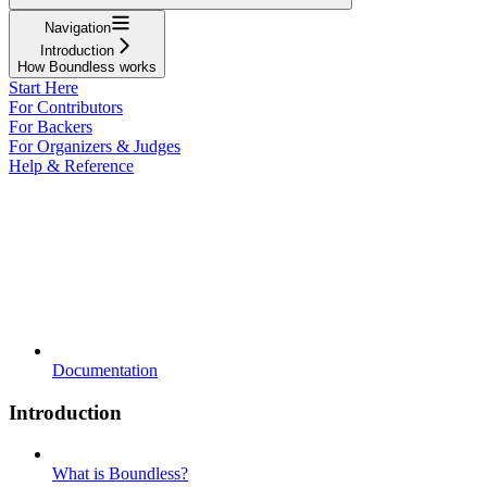
Navigation
Introduction
How Boundless works
Start Here
For Contributors
For Backers
For Organizers & Judges
Help & Reference
Documentation
Introduction
What is Boundless?