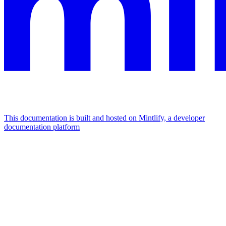
This documentation is built and hosted on Mintlify, a developer
documentation platform