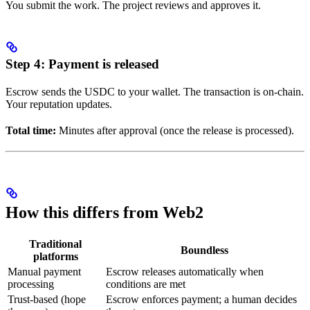
You submit the work. The project reviews and approves it.
Step 4: Payment is released
Escrow sends the USDC to your wallet. The transaction is on-chain.
Your reputation updates.
Total time:
Minutes after approval (once the release is processed).
How this differs from Web2
Traditional
Boundless
platforms
Manual payment
Escrow releases automatically when
processing
conditions are met
Trust-based (hope
Escrow enforces payment; a human decides