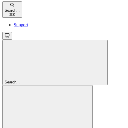
Search...
⌘
K
Support
Search...