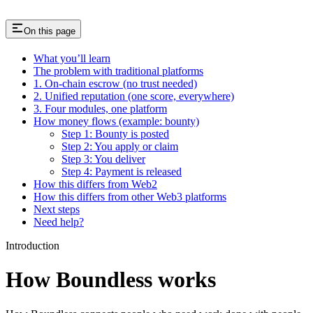
On this page
What you’ll learn
The problem with traditional platforms
1. On-chain escrow (no trust needed)
2. Unified reputation (one score, everywhere)
3. Four modules, one platform
How money flows (example: bounty)
Step 1: Bounty is posted
Step 2: You apply or claim
Step 3: You deliver
Step 4: Payment is released
How this differs from Web2
How this differs from other Web3 platforms
Next steps
Need help?
Introduction
How Boundless works