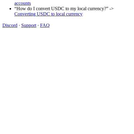
accounts
“How do I convert USDC to my local currency?” ->
Converting USDC to local currency
Discord
·
Support
·
FAQ