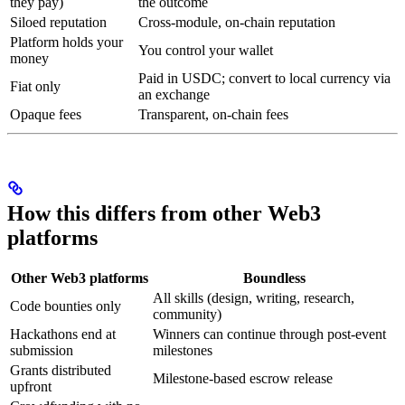
they pay)
the outcome
Siloed reputation
Cross-module, on-chain reputation
Platform holds your
You control your wallet
money
Paid in USDC; convert to local currency via
Fiat only
an exchange
Opaque fees
Transparent, on-chain fees
How this differs from other Web3
platforms
Other Web3 platforms
Boundless
All skills (design, writing, research,
Code bounties only
community)
Hackathons end at
Winners can continue through post-event
submission
milestones
Grants distributed
Milestone-based escrow release
upfront