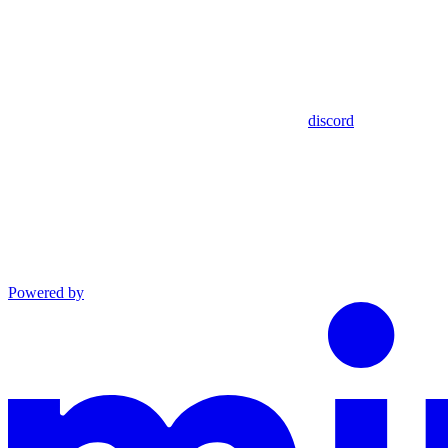
discord
Powered by