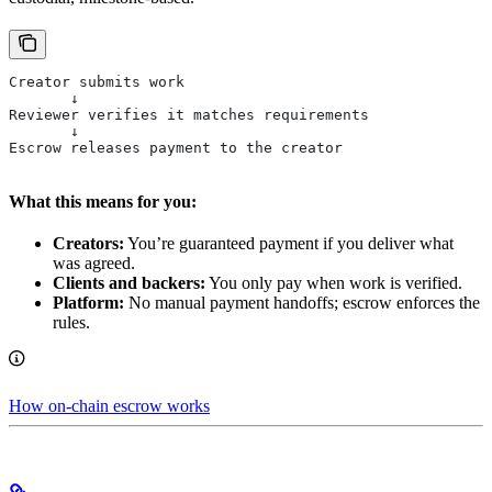
Creator submits work
       ↓
Reviewer verifies it matches requirements
       ↓
Escrow releases payment to the creator
What this means for you:
Creators:
You’re guaranteed payment if you deliver what
was agreed.
Clients and backers:
You only pay when work is verified.
Platform:
No manual payment handoffs; escrow enforces the
rules.
How on-chain escrow works