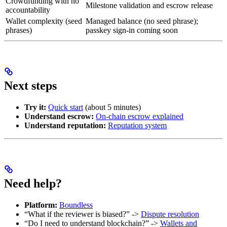
Crowdfunding with no
Milestone validation and escrow release
accountability
Wallet complexity (seed
Managed balance (no seed phrase);
phrases)
passkey sign-in coming soon
Next steps
Try it:
Quick start
(about 5 minutes)
Understand escrow:
On-chain escrow explained
Understand reputation:
Reputation system
Need help?
Platform:
Boundless
“What if the reviewer is biased?” ->
Dispute resolution
“Do I need to understand blockchain?” ->
Wallets and