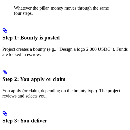
Whatever the pillar, money moves through the same
four steps.
Step 1: Bounty is posted
Project creates a bounty (e.g., “Design a logo 2,000 USDC”). Funds
are locked in escrow.
Step 2: You apply or claim
You apply (or claim, depending on the bounty type). The project
reviews and selects you.
Step 3: You deliver