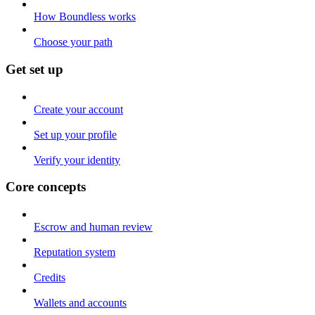
How Boundless works
Choose your path
Get set up
Create your account
Set up your profile
Verify your identity
Core concepts
Escrow and human review
Reputation system
Credits
Wallets and accounts