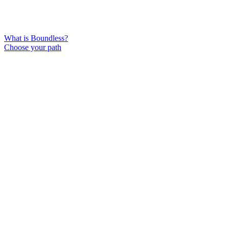
What is Boundless?
Choose your path