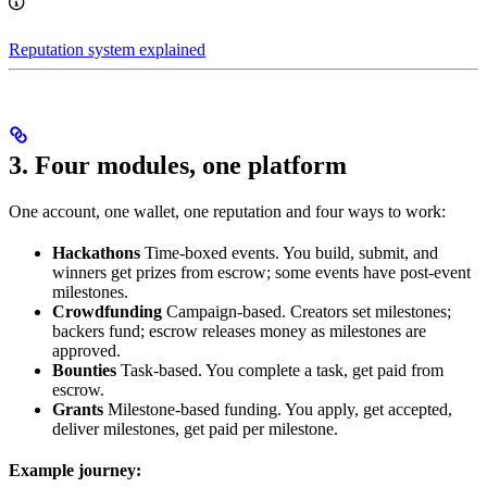
Reputation system explained
3. Four modules, one platform
One account, one wallet, one reputation and four ways to work:
Hackathons
Time-boxed events. You build, submit, and
winners get prizes from escrow; some events have post-event
milestones.
Crowdfunding
Campaign-based. Creators set milestones;
backers fund; escrow releases money as milestones are
approved.
Bounties
Task-based. You complete a task, get paid from
escrow.
Grants
Milestone-based funding. You apply, get accepted,
deliver milestones, get paid per milestone.
Example journey: