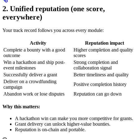
2. Unified reputation (one score,
everywhere)
Your track record follows you across every module:
Activity
Reputation impact
Complete a bounty with a good
Higher completion and quality
outcome
scores
Win a hackathon and ship post-
Strong completion and
event milestones
collaboration signal
Successfully deliver a grant
Better timeliness and quality
Deliver on a crowdfunding
Positive completion history
campaign
Abandon work or lose disputes
Reputation can go down
Why this matters:
A hackathon win can make you more competitive for grants.
Grant delivery can unlock higher-value bounties.
Reputation is on-chain and portable.