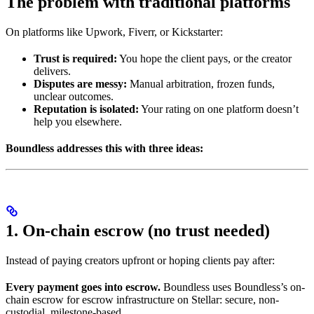
The problem with traditional platforms
On platforms like Upwork, Fiverr, or Kickstarter:
Trust is required:
You hope the client pays, or the creator
delivers.
Disputes are messy:
Manual arbitration, frozen funds,
unclear outcomes.
Reputation is isolated:
Your rating on one platform doesn’t
help you elsewhere.
Boundless addresses this with three ideas:
1. On-chain escrow (no trust needed)
Instead of paying creators upfront or hoping clients pay after:
Every payment goes into escrow.
Boundless uses Boundless’s on-
chain escrow for escrow infrastructure on Stellar: secure, non-
custodial, milestone-based.