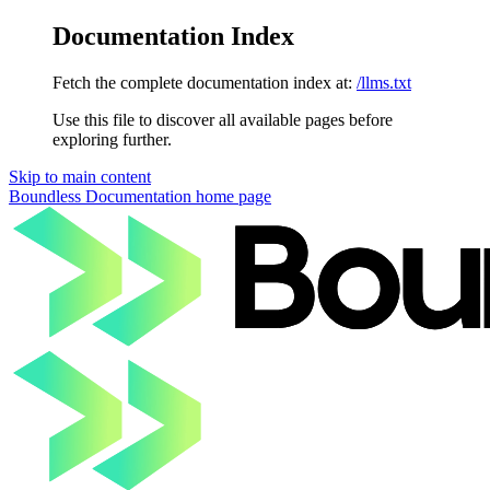
Documentation Index
Fetch the complete documentation index at:
/llms.txt
Use this file to discover all available pages before
exploring further.
Skip to main content
Boundless Documentation
home page