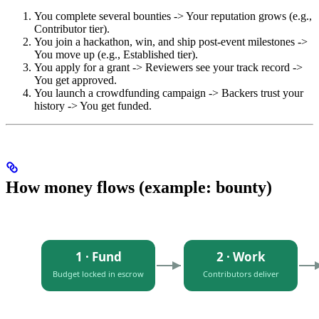
You complete several bounties -> Your reputation grows (e.g.,
Contributor tier).
You join a hackathon, win, and ship post-event milestones ->
You move up (e.g., Established tier).
You apply for a grant -> Reviewers see your track record ->
You get approved.
You launch a crowdfunding campaign -> Backers trust your
history -> You get funded.
How money flows (example: bounty)