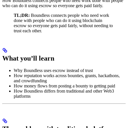
How Boundless connects people who need work done with people
who can do it using escrow so everyone gets paid fairly.
TL;DR:
Boundless connects people who need work
done with people who can do it using blockchain
escrow so everyone gets paid fairly, without needing to
trust each other.
What you’ll learn
Why Boundless uses escrow instead of trust
How reputation works across bounties, grants, hackathons,
and crowdfunding
How money flows from posting a bounty to getting paid
How Boundless differs from traditional and other Web3
platforms