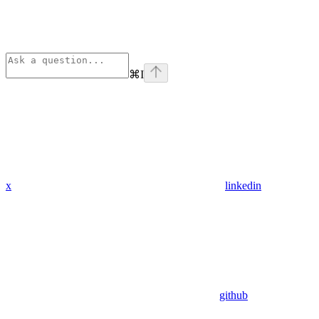
⌘
I
x
linkedin
github