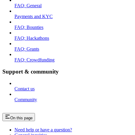
FAQ: General
Payments and KYC
FAQ: Bounties
FAQ: Hackathons
FAQ: Grants
FAQ: Crowdfunding
Support & community
Contact us
Community
On this page
Need help or have a question?