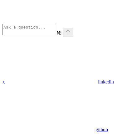
⌘
I
x
linkedin
github