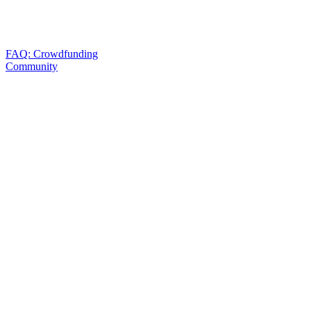
FAQ: Crowdfunding
Community