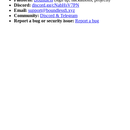
Discord:
discord.gg/cNabHsV7PN
Email:
support@boundlessfi.xyz
Community:
Discord & Telegram
Report a bug or security issue:
Report a bug