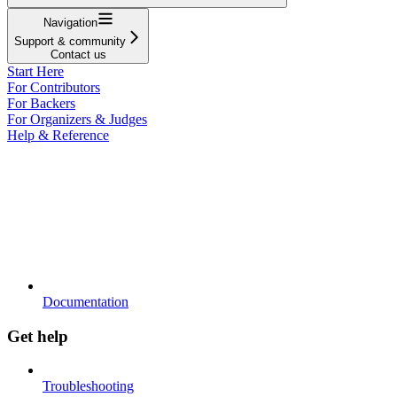
Navigation
Support & community
Contact us
Start Here
For Contributors
For Backers
For Organizers & Judges
Help & Reference
Documentation
Get help
Troubleshooting