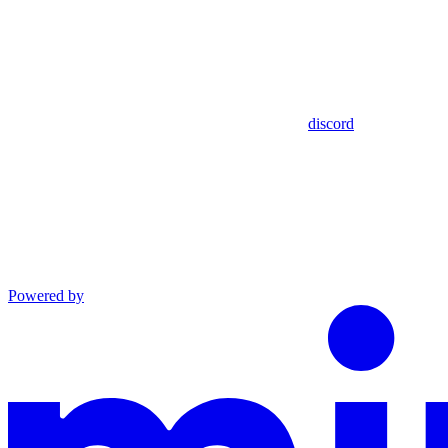
discord
Powered by