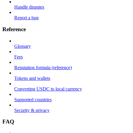
Handle disputes
Report a bug
Reference
Glossary
Fees
Reputation formula (reference)
Tokens and wallets
Converting USDC to local currency
Supported countries
Security & privacy
FAQ