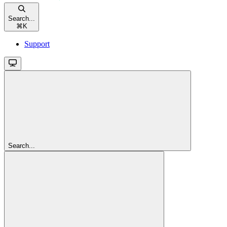
Search...
⌘
K
Support
Search...