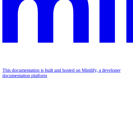
This documentation is built and hosted on Mintlify, a developer
documentation platform