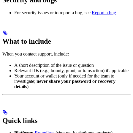
For security issues or to report a bug, see
Report a bug
.
What to include
When you contact support, include:
A short description of the issue or question
Relevant IDs (e.g., bounty, grant, or transaction) if applicable
Your account or wallet (only if needed for the team to
investigate;
never share your password or recovery
details
)
Quick links
Platform:
Boundless
(sign up, hackathons, projects)