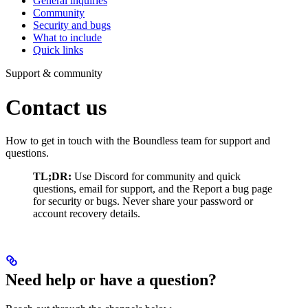
General inquiries
Community
Security and bugs
What to include
Quick links
Support & community
Contact us
How to get in touch with the Boundless team for support and
questions.
TL;DR:
Use Discord for community and quick
questions, email for support, and the Report a bug page
for security or bugs. Never share your password or
account recovery details.
Need help or have a question?