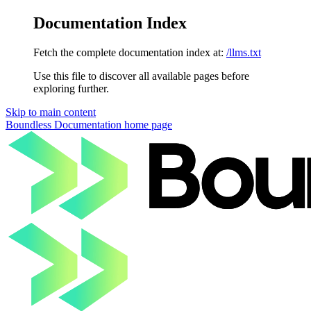
Documentation Index
Fetch the complete documentation index at:
/llms.txt
Use this file to discover all available pages before
exploring further.
Skip to main content
Boundless Documentation
home page