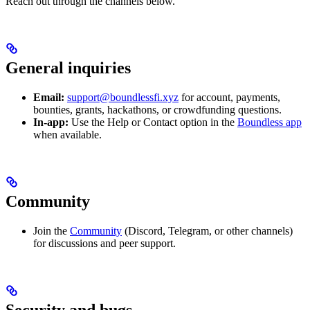
Reach out through the channels below.
General inquiries
Email:
support@boundlessfi.xyz
for account, payments,
bounties, grants, hackathons, or crowdfunding questions.
In-app:
Use the Help or Contact option in the
Boundless app
when available.
Community
Join the
Community
(Discord, Telegram, or other channels)
for discussions and peer support.
Security and bugs