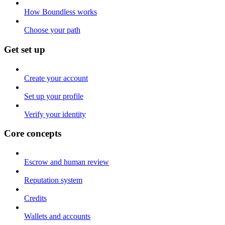
How Boundless works
Choose your path
Get set up
Create your account
Set up your profile
Verify your identity
Core concepts
Escrow and human review
Reputation system
Credits
Wallets and accounts