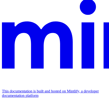
This documentation is built and hosted on Mintlify, a developer
documentation platform