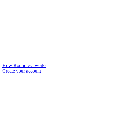
How Boundless works
Create your account