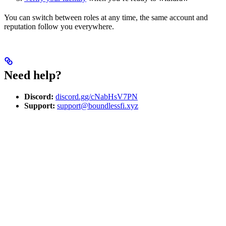
You can switch between roles at any time, the same account and
reputation follow you everywhere.
Need help?
Discord:
discord.gg/cNabHsV7PN
Support:
support@boundlessfi.xyz