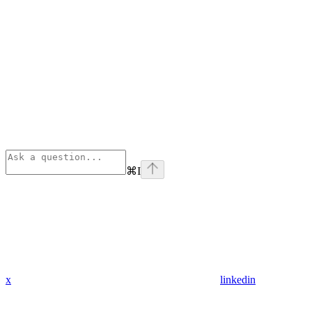
⌘
I
x
linkedin