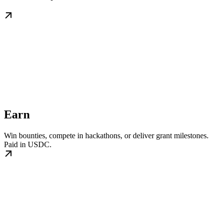
Earn
Win bounties, compete in hackathons, or deliver grant milestones.
Paid in USDC.