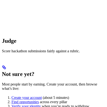
Judge
Score hackathon submissions fairly against a rubric.
Not sure yet?
Most people start by earning. Create your account, then browse
what’s live:
Create your account
(about 5 minutes)
Find opportunities
across every pillar
Verify your identity
when you’re ready to withdraw