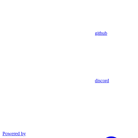
github
discord
Powered by