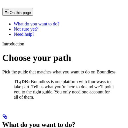
On this page
What do you want to do?
Not sure yet?
Need help?
Introduction
Choose your path
Pick the guide that matches what you want to do on Boundless.
TL;DR:
Boundless is one platform with four ways to
take part. Tell us what you’re here to do and we’ll point
you to the right guide. You only need one account for
all of them.
What do you want to do?