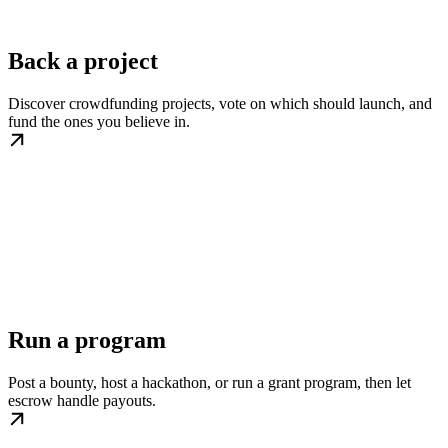
Back a project
Discover crowdfunding projects, vote on which should launch, and
fund the ones you believe in.
Run a program
Post a bounty, host a hackathon, or run a grant program, then let
escrow handle payouts.