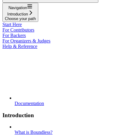
Navigation
Introduction
Choose your path
Start Here
For Contributors
For Backers
For Organizers & Judges
Help & Reference
Documentation
Introduction
What is Boundless?