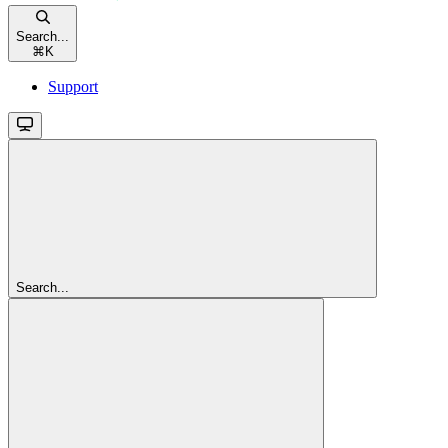
Search...
⌘
K
Support
Search...