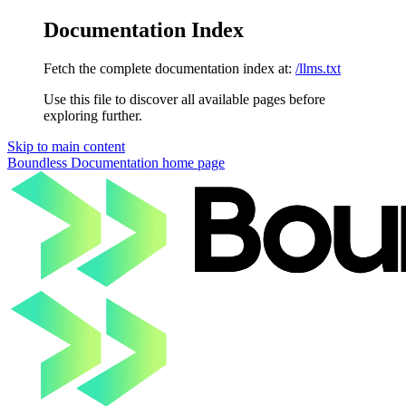
Documentation Index
Fetch the complete documentation index at:
/llms.txt
Use this file to discover all available pages before
exploring further.
Skip to main content
Boundless Documentation
home page