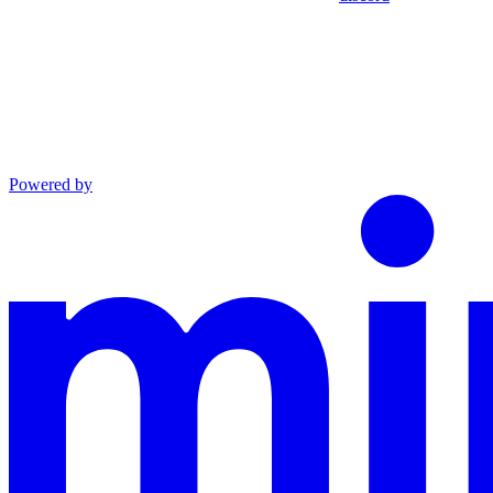
Powered by