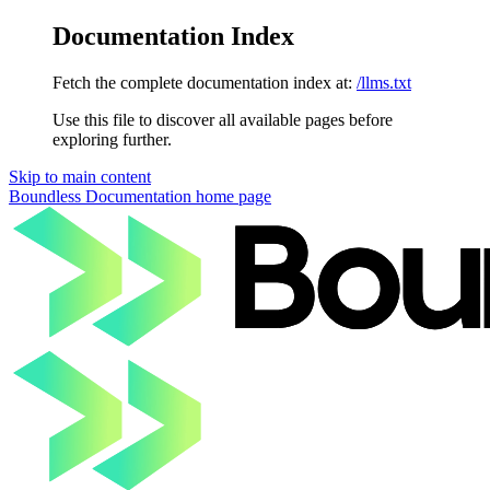
Documentation Index
Fetch the complete documentation index at:
/llms.txt
Use this file to discover all available pages before
exploring further.
Skip to main content
Boundless Documentation
home page