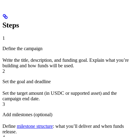
Steps
1
Define the campaign
Write the title, description, and funding goal. Explain what you’re
building and how funds will be used.
2
Set the goal and deadline
Set the target amount (in USDC or supported asset) and the
campaign end date.
3
Add milestones (optional)
Define
milestone structure
: what you’ll deliver and when funds
release.