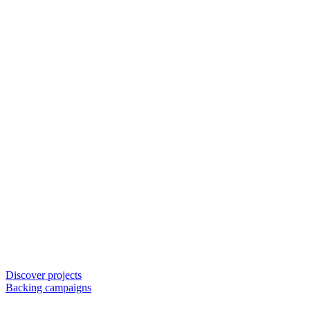
Discover projects
Backing campaigns