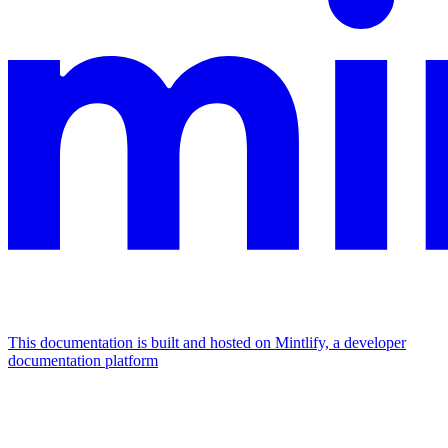
This documentation is built and hosted on Mintlify, a developer
documentation platform