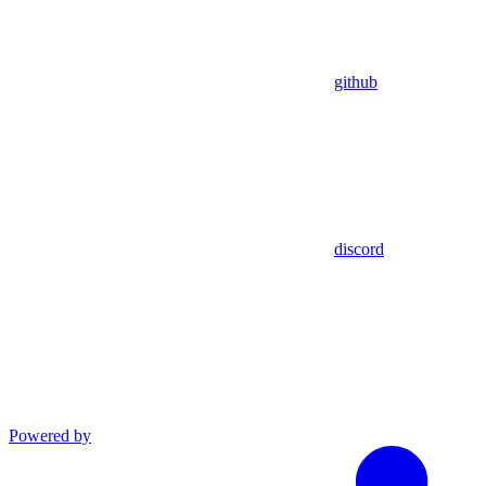
github
discord
Powered by