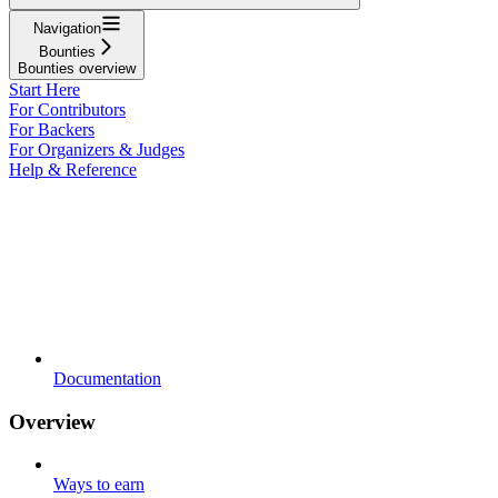
Navigation
Bounties
Bounties overview
Start Here
For Contributors
For Backers
For Organizers & Judges
Help & Reference
Documentation
Overview
Ways to earn