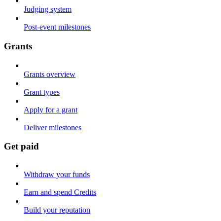
Judging system
Post-event milestones
Grants
Grants overview
Grant types
Apply for a grant
Deliver milestones
Get paid
Withdraw your funds
Earn and spend Credits
Build your reputation