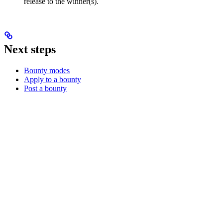
release to the winner(s).
Next steps
Bounty modes
Apply to a bounty
Post a bounty