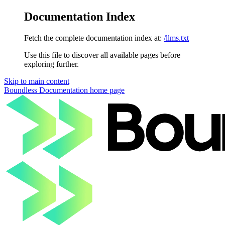
Documentation Index
Fetch the complete documentation index at:
/llms.txt
Use this file to discover all available pages before
exploring further.
Skip to main content
Boundless Documentation
home page