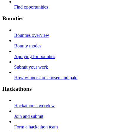
Find opportunities
Bounties
Bounties overview
Bounty modes
Applying for bounties
Submit your work
How winners are chosen and paid
Hackathons
Hackathons overview
Join and submit
Form a hackathon team