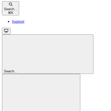
Search...
⌘
K
Support
Search...