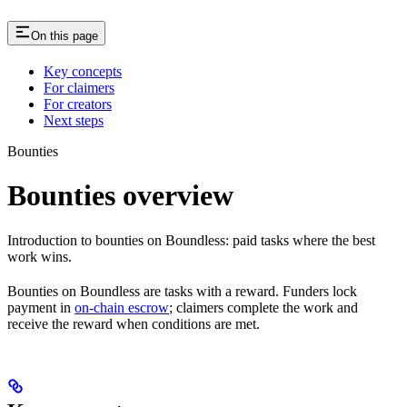
On this page
Key concepts
For claimers
For creators
Next steps
Bounties
Bounties overview
Introduction to bounties on Boundless: paid tasks where the best
work wins.
Bounties on Boundless are tasks with a reward. Funders lock
payment in
on-chain escrow
; claimers complete the work and
receive the reward when conditions are met.