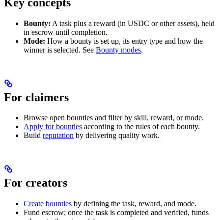
Key concepts
Bounty:
A task plus a reward (in USDC or other assets), held
in escrow until completion.
Mode:
How a bounty is set up, its entry type and how the
winner is selected. See
Bounty modes
.
For claimers
Browse open bounties and filter by skill, reward, or mode.
Apply for bounties
according to the rules of each bounty.
Build
reputation
by delivering quality work.
For creators
Create bounties
by defining the task, reward, and mode.
Fund escrow; once the task is completed and verified, funds