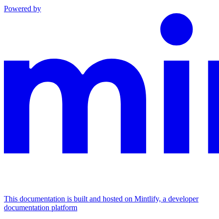
Powered by
This documentation is built and hosted on Mintlify, a developer
documentation platform