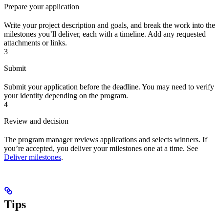
Prepare your application
Write your project description and goals, and break the work into the
milestones you’ll deliver, each with a timeline. Add any requested
attachments or links.
3
Submit
Submit your application before the deadline. You may need to verify
your identity depending on the program.
4
Review and decision
The program manager reviews applications and selects winners. If
you’re accepted, you deliver your milestones one at a time. See
Deliver milestones
.
Tips