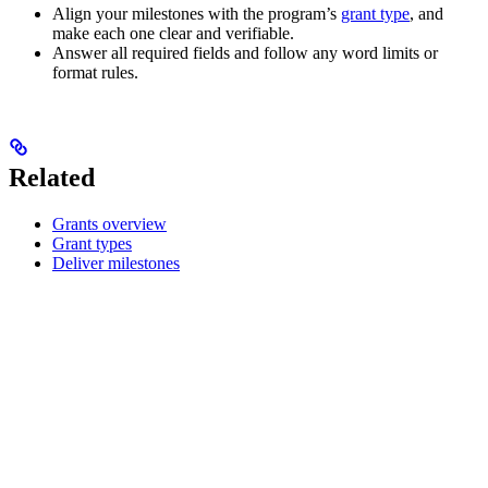
Align your milestones with the program’s
grant type
, and
make each one clear and verifiable.
Answer all required fields and follow any word limits or
format rules.
Related
Grants overview
Grant types
Deliver milestones