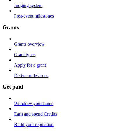
Judging system
Post-event milestones
Grants
Grants overview
Grant types
Apply for a grant
Deliver milestones
Get paid
Withdraw your funds
Earn and spend Credits
Build your reputation