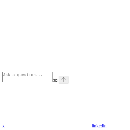
⌘
I
x
linkedin