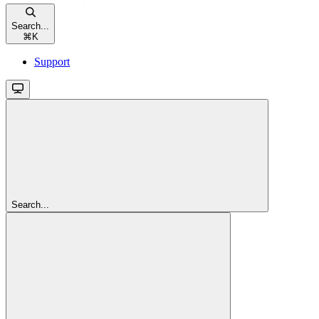
Search...
⌘
K
Support
Search...