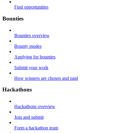
Find opportunities
Bounties
Bounties overview
Bounty modes
Applying for bounties
Submit your work
How winners are chosen and paid
Hackathons
Hackathons overview
Join and submit
Form a hackathon team