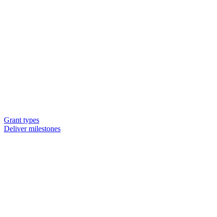
Grant types
Deliver milestones