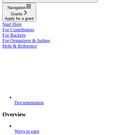
Navigation
Grants
Apply for a grant
Start Here
For Contributors
For Backers
For Organizers & Judges
Help & Reference
Documentation
Overview
Ways to earn