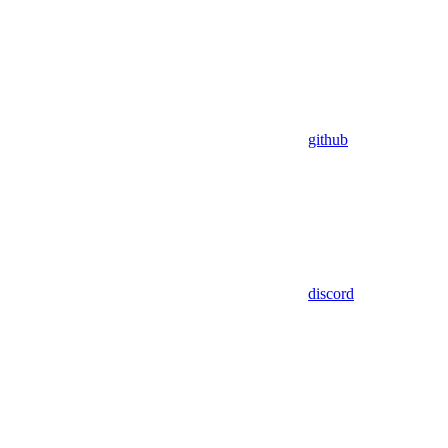
github
discord