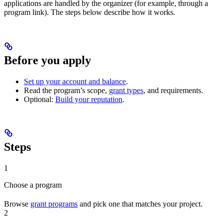
applications are handled by the organizer (for example, through a
program link). The steps below describe how it works.
Before you apply
Set up your account and balance
.
Read the program’s scope,
grant types
, and requirements.
Optional:
Build your reputation
.
Steps
1
Choose a program
Browse
grant programs
and pick one that matches your project.
2