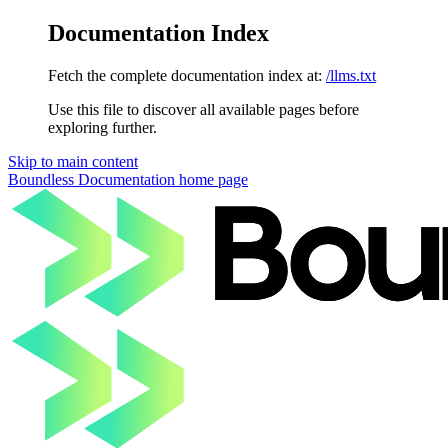
Documentation Index
Fetch the complete documentation index at:
/llms.txt
Use this file to discover all available pages before
exploring further.
Skip to main content
Boundless Documentation
home page