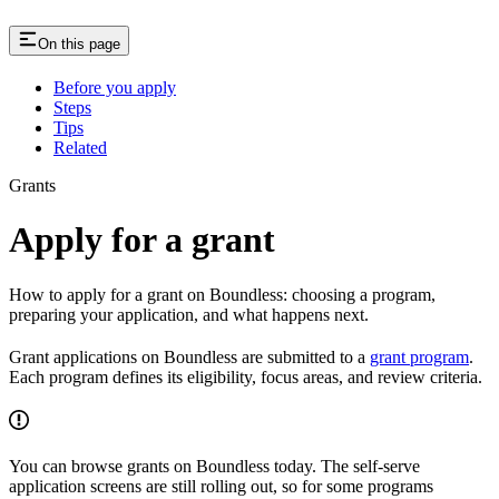
On this page
Before you apply
Steps
Tips
Related
Grants
Apply for a grant
How to apply for a grant on Boundless: choosing a program,
preparing your application, and what happens next.
Grant applications on Boundless are submitted to a
grant program
.
Each program defines its eligibility, focus areas, and review criteria.
You can browse grants on Boundless today. The self-serve
application screens are still rolling out, so for some programs