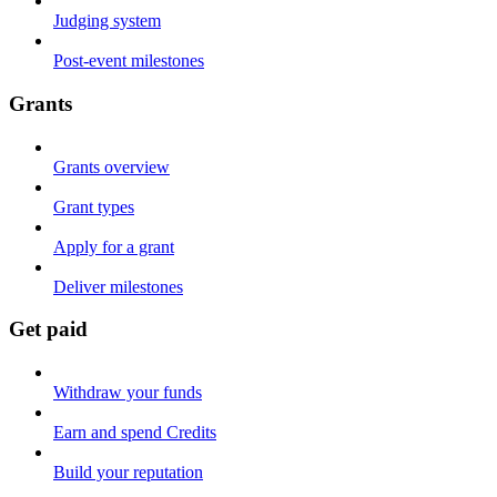
Judging system
Post-event milestones
Grants
Grants overview
Grant types
Apply for a grant
Deliver milestones
Get paid
Withdraw your funds
Earn and spend Credits
Build your reputation