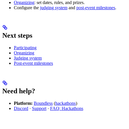
Organizing
: set dates, rules, and prizes.
Configure the
judging system
and
post-event milestones
.
Next steps
Participating
Organizing
Judging system
Post-event milestones
Need help?
Platform:
Boundless
(
hackathons
)
Discord
·
Support
·
FAQ: Hackathons