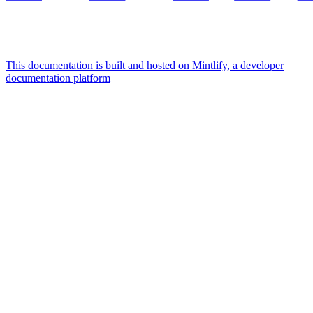
This documentation is built and hosted on Mintlify, a developer
documentation platform