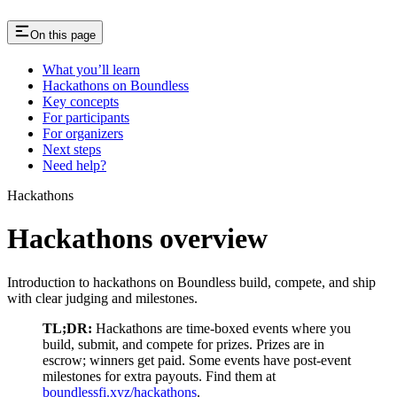
On this page
What you’ll learn
Hackathons on Boundless
Key concepts
For participants
For organizers
Next steps
Need help?
Hackathons
Hackathons overview
Introduction to hackathons on Boundless build, compete, and ship
with clear judging and milestones.
TL;DR:
Hackathons are time-boxed events where you
build, submit, and compete for prizes. Prizes are in
escrow; winners get paid. Some events have post-event
milestones for extra payouts. Find them at
boundlessfi.xyz/hackathons
.