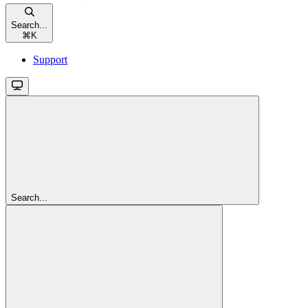
Search...
⌘
K
Support
Search...