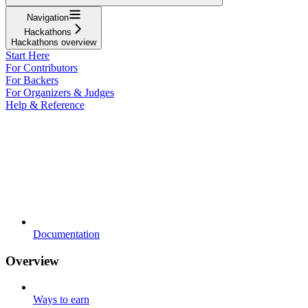
Navigation
Hackathons
Hackathons overview
Start Here
For Contributors
For Backers
For Organizers & Judges
Help & Reference
Documentation
Overview
Ways to earn