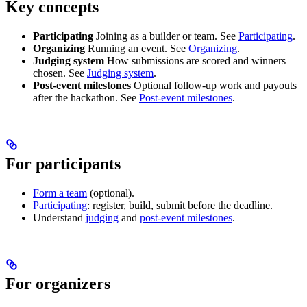
Key concepts
Participating
Joining as a builder or team. See
Participating
.
Organizing
Running an event. See
Organizing
.
Judging system
How submissions are scored and winners
chosen. See
Judging system
.
Post-event milestones
Optional follow-up work and payouts
after the hackathon. See
Post-event milestones
.
For participants
Form a team
(optional).
Participating
: register, build, submit before the deadline.
Understand
judging
and
post-event milestones
.
For organizers