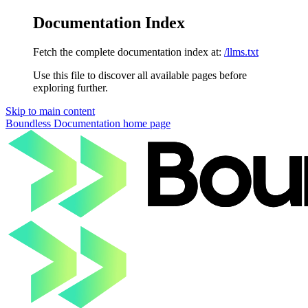
Documentation Index
Fetch the complete documentation index at:
/llms.txt
Use this file to discover all available pages before
exploring further.
Skip to main content
Boundless Documentation
home page