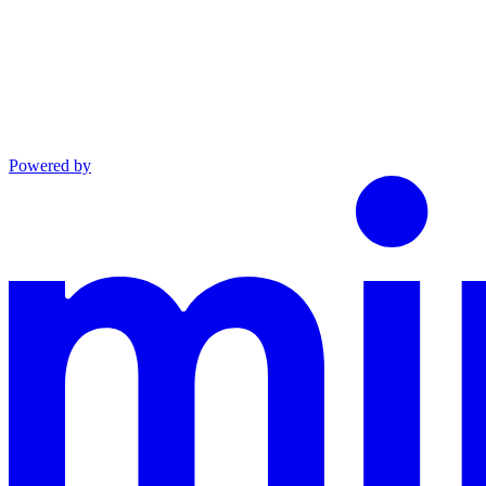
Powered by