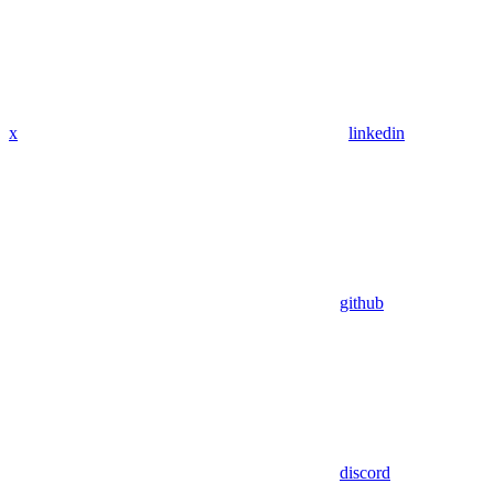
x
linkedin
github
discord