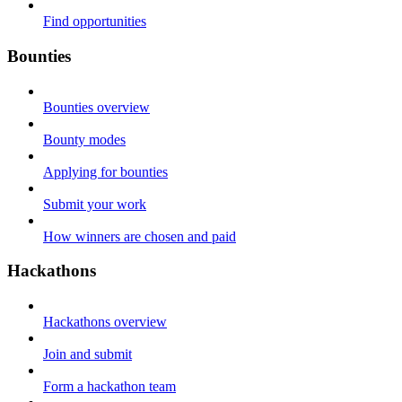
Find opportunities
Bounties
Bounties overview
Bounty modes
Applying for bounties
Submit your work
How winners are chosen and paid
Hackathons
Hackathons overview
Join and submit
Form a hackathon team