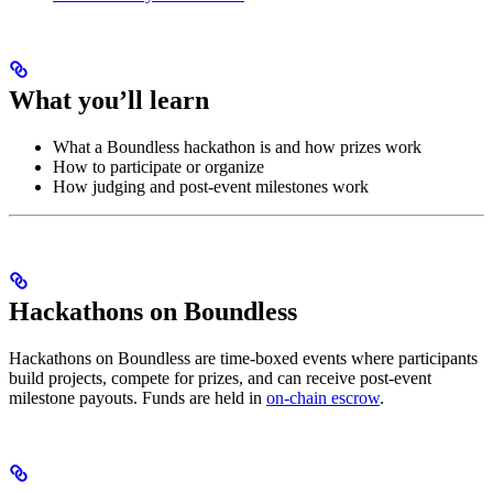
What you’ll learn
What a Boundless hackathon is and how prizes work
How to participate or organize
How judging and post-event milestones work
Hackathons on Boundless
Hackathons on Boundless are time-boxed events where participants
build projects, compete for prizes, and can receive post-event
milestone payouts. Funds are held in
on-chain escrow
.