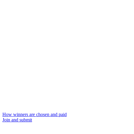
How winners are chosen and paid
Join and submit